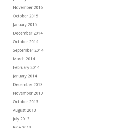
November 2016
October 2015
January 2015
December 2014
October 2014
September 2014
March 2014
February 2014
January 2014
December 2013
November 2013
October 2013
August 2013
July 2013
June 2013