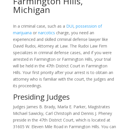
Farmington Hills,
Michigan
In a criminal case, such as a
DUI
,
possession of
marijuana
or
narcotics
charge, you need an
experienced and skilled criminal defense lawyer like
David Rudoi, Attorney at Law. The Rudoi Law Firm
specializes in criminal defense cases, and if you were
arrested in Farmington or Farmington Hills, your trial
will be held in the 47th District Court in Farmington
Hills. Your first priority after your arrest is to obtain an
attorney who is familiar with the court, the judges and
its proceedings.
Presiding Judges
Judges James B. Brady, Marla E. Parker, Magistrates
Michael Sawicky, Carl Christoph and Dennis J. Pheney
preside in the 47th District Court, which is located at
31605 W. Eleven Mile Road in Farmington Hills. You can