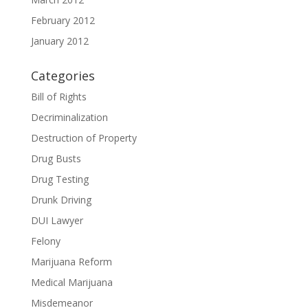
February 2012
January 2012
Categories
Bill of Rights
Decriminalization
Destruction of Property
Drug Busts
Drug Testing
Drunk Driving
DUI Lawyer
Felony
Marijuana Reform
Medical Marijuana
Misdemeanor