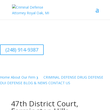
Aggressive Defense Attorney- CALL NOW
(248) 914-9387 TOUCH TO CALL
(248) 914-9387
Home
About Our Firm
CRIMINAL DEFENSE
DRUG DEFENSE
DUI DEFENSE
BLOG & NEWS
CONTACT US
47th District Court,