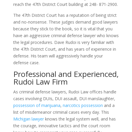
reach the 47th District Court building at 248- 871-2900.
The 47th District Court has a reputation of being strict
and no-nonsense. These judges demand good lawyers
because they stick to the book, so it is vital that you
have an aggressive criminal defense lawyer who knows
the legal procedures. Dave Rudoi is very familiar with
the 47th District Court, and has years of experience in
defense. His team will aggressively handle your
defense case.
Professional and Experienced,
Rudoi Law Firm
As criminal defense lawyers, Rudoi Law offices handle
cases involving DUIs, DUI assault, DUI manslaughter,
possession of marijuana
,
narcotics possession
and a
list of misdemeanor criminal cases every day. This
Michigan lawyer
knows the legal system well, and has
the courage, innovative tactics and the court room