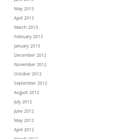
May 2013
April 2013
March 2013
February 2013
January 2013
December 2012
November 2012
October 2012
September 2012
August 2012
July 2012
June 2012
May 2012
April 2012
March 2012