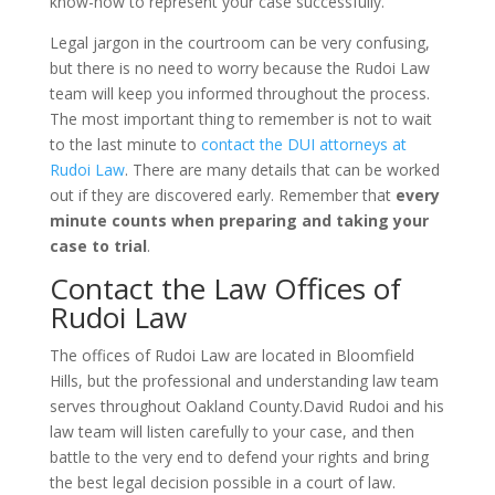
know-how to represent your case successfully.
Legal jargon in the courtroom can be very confusing,
but there is no need to worry because the Rudoi Law
team will keep you informed throughout the process.
The most important thing to remember is not to wait
to the last minute to
contact the DUI attorneys at
Rudoi Law
. There are many details that can be worked
out if they are discovered early. Remember that
every
minute counts when preparing and taking your
case to trial
.
Contact the Law Offices of
Rudoi Law
The offices of Rudoi Law are located in Bloomfield
Hills, but the professional and understanding law team
serves throughout Oakland County.David Rudoi and his
law team will listen carefully to your case, and then
battle to the very end to defend your rights and bring
the best legal decision possible in a court of law.