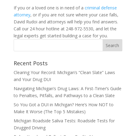
If you or a loved one is in need of a
criminal defense
attorney
, or if you are not sure where your case falls,
David Rudoi and attorneys will help you find answers.
Call our 24 hour hotline at 248-972-5530, and let the
legal experts get started building a case for you.
Recent Posts
Clearing Your Record: Michigan’s “Clean Slate” Laws
and Your Drug DUI
Navigating Michigan’s Drug Laws: A First-Timer’s Guide
to Penalties, Pitfalls, and Pathways to a Clean Slate
So You Got a DUI in Michigan? Here’s How NOT to
Make It Worse (The Top 5 Mistakes)
Michigan Roadside Saliva Tests: Roadside Tests for
Drugged Driving