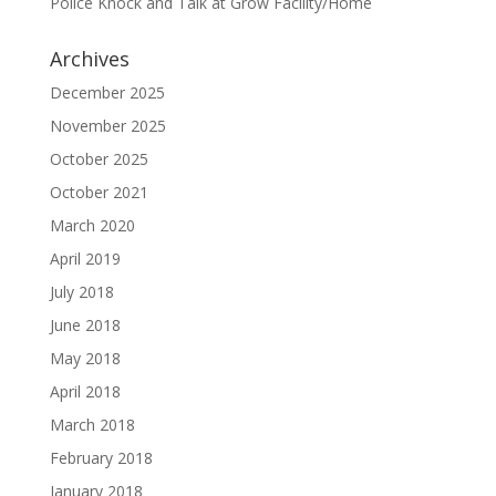
Police Knock and Talk at Grow Facility/Home
Archives
December 2025
November 2025
October 2025
October 2021
March 2020
April 2019
July 2018
June 2018
May 2018
April 2018
March 2018
February 2018
January 2018