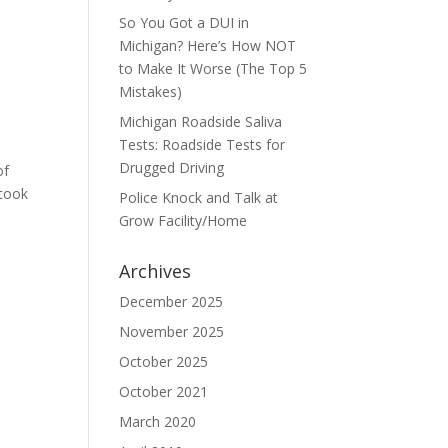
So You Got a DUI in
Michigan? Here’s How NOT
to Make It Worse (The Top 5
Mistakes)
Michigan Roadside Saliva
Tests: Roadside Tests for
Drugged Driving
of
 took
Police Knock and Talk at
Grow Facility/Home
Archives
December 2025
November 2025
October 2025
October 2021
March 2020