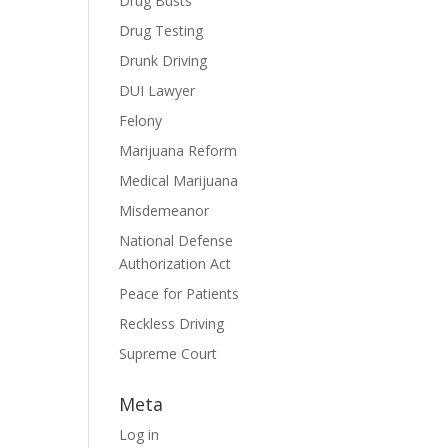
Drug Busts
Drug Testing
Drunk Driving
DUI Lawyer
Felony
Marijuana Reform
Medical Marijuana
Misdemeanor
National Defense
Authorization Act
Peace for Patients
Reckless Driving
Supreme Court
Meta
Log in