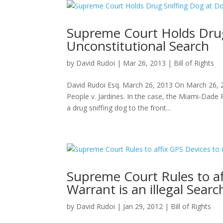
Supreme Court Holds Drug
Unconstitutional Search
by
David Rudoi
|
Mar 26, 2013
|
Bill of Rights
David Rudoi Esq. March 26, 2013 On March 26, 2
People v. Jardines. In the case, the Miami-Dad
a drug sniffing dog to the front...
Supreme Court Rules to af
Warrant is an illegal Searc
by
David Rudoi
|
Jan 29, 2012
|
Bill of Rights