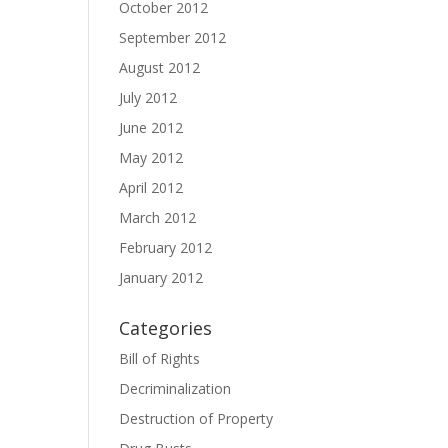
October 2012
September 2012
August 2012
July 2012
June 2012
May 2012
April 2012
March 2012
February 2012
January 2012
Categories
Bill of Rights
Decriminalization
Destruction of Property