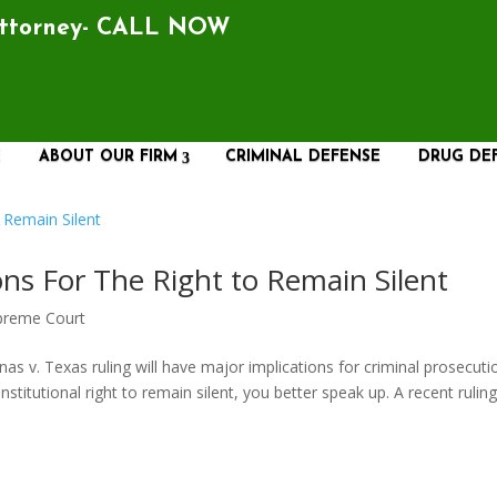
Attorney- CALL NOW
E
ABOUT OUR FIRM
CRIMINAL DEFENSE
DRUG DE
ions For The Right to Remain Silent
preme Court
. Texas ruling will have major implications for criminal prosecuti
nstitutional right to remain silent, you better speak up. A recent rulin