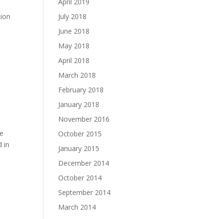
April 2019
tion
July 2018
June 2018
May 2018
April 2018
March 2018
February 2018
January 2018
November 2016
he
October 2015
 in
January 2015
December 2014
October 2014
September 2014
March 2014