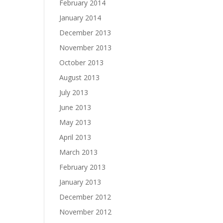
February 2014
January 2014
December 2013
November 2013
October 2013
August 2013
July 2013
June 2013
May 2013
April 2013
March 2013
February 2013
January 2013
December 2012
November 2012