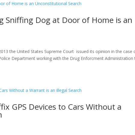
 Sniffing Dog at Door of Home is an
013 the United States Supreme Court issued its opinion in the case 
e Police Department working with the Drug Enforcment Administration
fix GPS Devices to Cars Without a
h