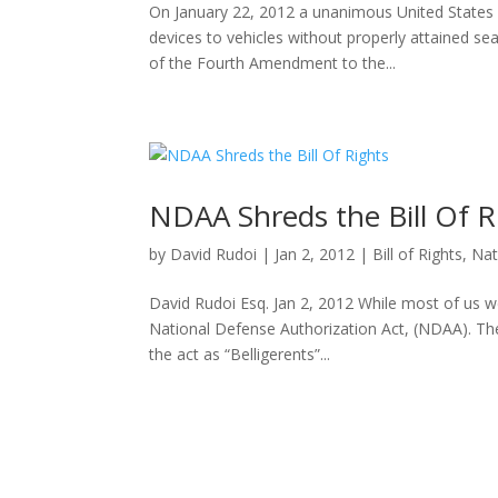
On January 22, 2012 a unanimous United States
devices to vehicles without properly attained sear
of the Fourth Amendment to the...
NDAA Shreds the Bill Of R
by
David Rudoi
|
Jan 2, 2012
|
Bill of Rights
,
Nat
David Rudoi Esq. Jan 2, 2012 While most of us 
National Defense Authorization Act, (NDAA). The 
the act as “Belligerents”...