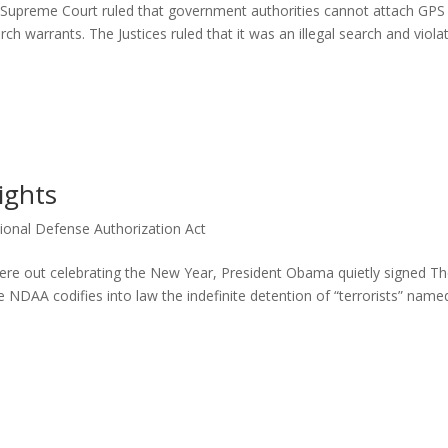
 Supreme Court ruled that government authorities cannot attach GPS
ch warrants. The Justices ruled that it was an illegal search and viola
ights
ional Defense Authorization Act
were out celebrating the New Year, President Obama quietly signed T
NDAA codifies into law the indefinite detention of “terrorists” named