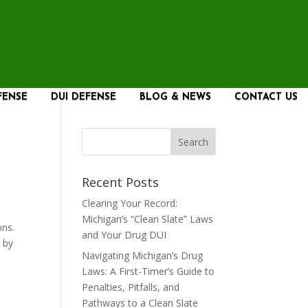
FENSE
DUI DEFENSE
BLOG & NEWS
CONTACT US
Recent Posts
Clearing Your Record:
Michigan’s “Clean Slate” Laws
ons.
and Your Drug DUI
g by
Navigating Michigan’s Drug
Laws: A First-Timer’s Guide to
Penalties, Pitfalls, and
Pathways to a Clean Slate