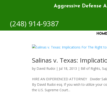
Aggressive Defense 
(248) 914-9387
HOM
Salinas v. Texas: Implicat
by
David Rudoi
|
Jul 18, 2013
|
Bill of Rights
,
Su
HIRE AN EXPERIENCED ATTORNEY Divider Salinas v
By David Rudoi esq. If you wish to utilize your co
the U.S. Supreme Court...